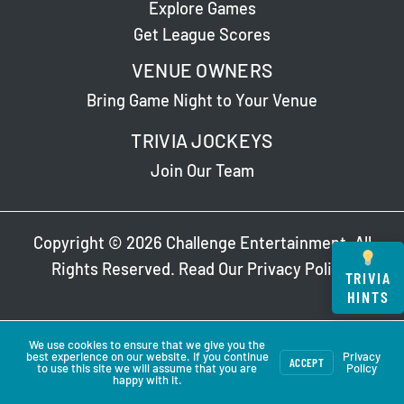
Explore Games
Get League Scores
VENUE OWNERS
Bring Game Night to Your Venue
TRIVIA JOCKEYS
Join Our Team
Copyright © 2026 Challenge Entertainment. All
Rights Reserved. Read Our
Privacy Policy
.
TRIVIA
HINTS
We use cookies to ensure that we give you the
best experience on our website. If you continue
Privacy
ACCEPT
to use this site we will assume that you are
Policy
happy with it.