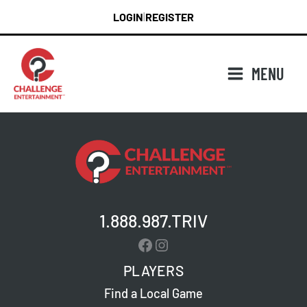
Skip
LOGIN
REGISTER
|
to
content
MENU
1.888.987.TRIV
Facebook
Instagram
PLAYERS
Find a Local Game