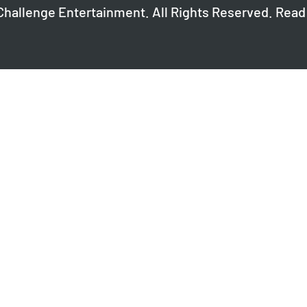
Challenge Entertainment. All Rights Reserved. Read