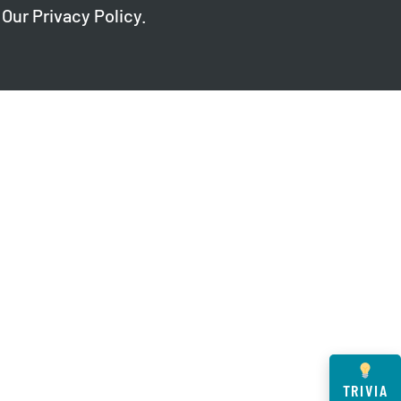
 Our
Privacy Policy
.
TRIVIA