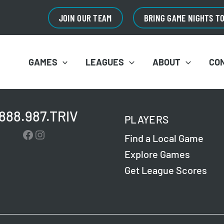
JOIN OUR TEAM
BRING GAME NIGHTS T
GAMES
LEAGUES
ABOUT
CO
.888.987.TRIV
PLAYERS
Facebook
Instagram
Find a Local Game
Explore Games
Get League Scores