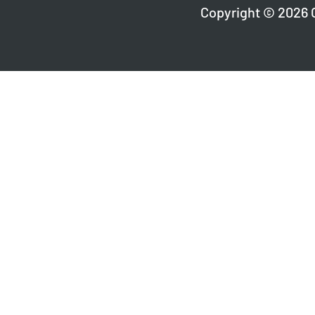
Copyright © 2026 