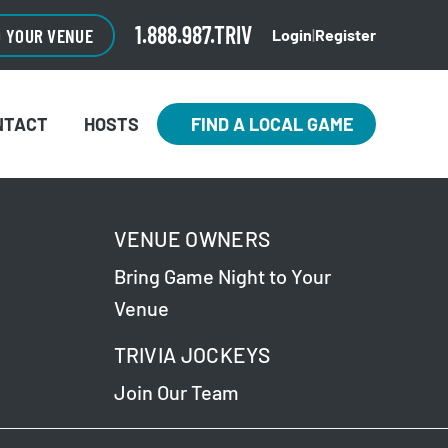
1.888.987.TRIV
O YOUR VENUE
Login
|
Register
NTACT
HOSTS
FIND A LOCAL GAME
VENUE OWNERS
Bring Game Night to Your
Venue
TRIVIA JOCKEYS
Join Our Team