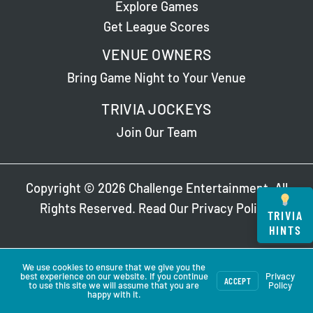
Explore Games
Get League Scores
VENUE OWNERS
Bring Game Night to Your Venue
TRIVIA JOCKEYS
Join Our Team
Copyright © 2026 Challenge Entertainment. All
Rights Reserved. Read Our
Privacy Policy
.
TRIVIA
HINTS
We use cookies to ensure that we give you the
best experience on our website. If you continue
Privacy
ACCEPT
to use this site we will assume that you are
Policy
happy with it.