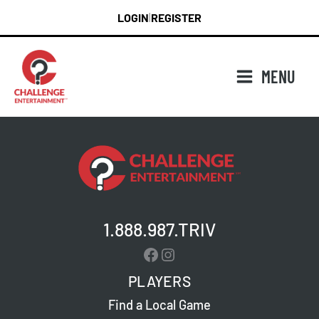
Skip
LOGIN
REGISTER
|
to
content
MENU
1.888.987.TRIV
Facebook
Instagram
PLAYERS
Find a Local Game