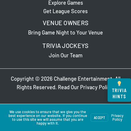
Explore Games
Get League Scores
VENUE OWNERS
Bring Game Night to Your Venue
TRIVIA JOCKEYS
Join Our Team
Copyright © 2026 Challenge Entertainment. All
Rights Reserved. Read Our
Privacy Policy
.
TRIVIA
HINTS
We use cookies to ensure that we give you the
best experience on our website. If you continue
Privacy
ACCEPT
to use this site we will assume that you are
Policy
happy with it.