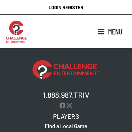
Skip
LOGIN
REGISTER
|
to
content
MENU
1.888.987.TRIV
Facebook
Instagram
PLAYERS
Find a Local Game