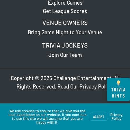
Explore Games
Get League Scores
VENUE OWNERS
Bring Game Night to Your Venue
TRIVIA JOCKEYS
Join Our Team
Copyright © 2026 Challenge Entertainment. All
Rights Reserved. Read Our
Privacy Policy
.
TRIVIA
HINTS
We use cookies to ensure that we give you the
best experience on our website. If you continue
Privacy
ACCEPT
to use this site we will assume that you are
Policy
happy with it.