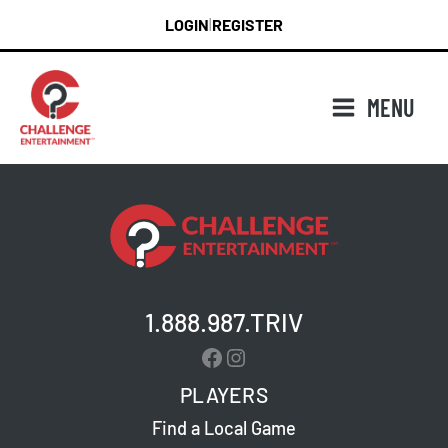
Skip
LOGIN
REGISTER
|
to
content
MENU
1.888.987.TRIV
Facebook
Instagram
PLAYERS
Find a Local Game