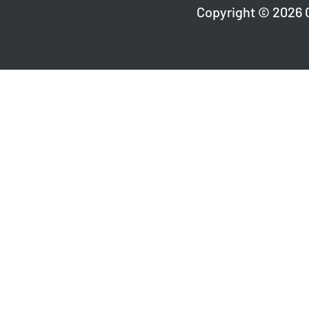
Copyright © 2026 