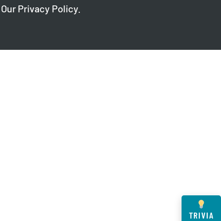
 Our
Privacy Policy
.
TRIVIA