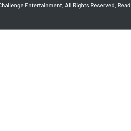
Challenge Entertainment. All Rights Reserved. Read