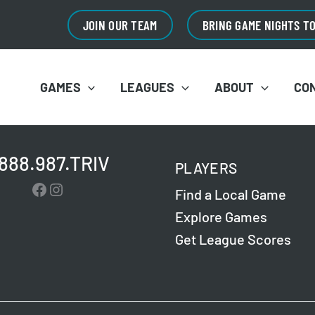
JOIN OUR TEAM
BRING GAME NIGHTS T
GAMES
LEAGUES
ABOUT
CO
.888.987.TRIV
PLAYERS
Facebook
Instagram
Find a Local Game
Explore Games
Get League Scores