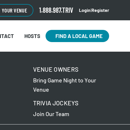
1.888.987.TRIV
O YOUR VENUE
Login
|
Register
NTACT
HOSTS
FIND A LOCAL GAME
VENUE OWNERS
Bring Game Night to Your
Venue
TRIVIA JOCKEYS
Join Our Team