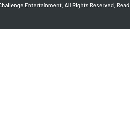
Challenge Entertainment. All Rights Reserved. Read