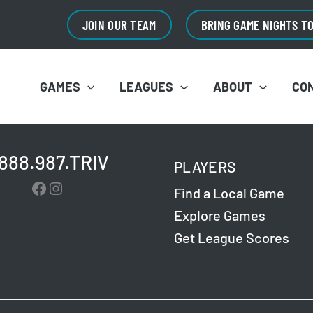
JOIN OUR TEAM
BRING GAME NIGHTS T
GAMES
LEAGUES
ABOUT
CO
.888.987.TRIV
PLAYERS
Facebook
Instagram
Find a Local Game
Explore Games
Get League Scores