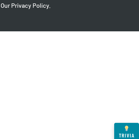
 Our
Privacy Policy
.
TRIVIA