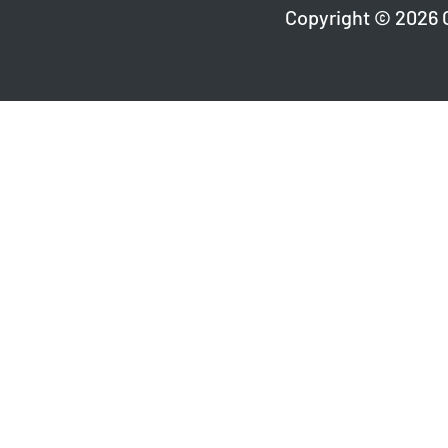
Copyright © 2026 