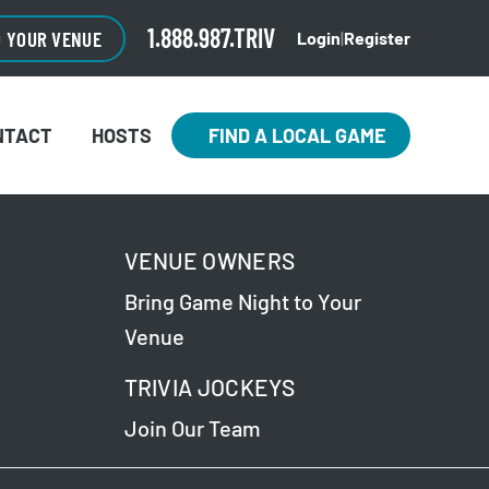
1.888.987.TRIV
O YOUR VENUE
Login
|
Register
NTACT
HOSTS
FIND A LOCAL GAME
VENUE OWNERS
Bring Game Night to Your
Venue
TRIVIA JOCKEYS
Join Our Team