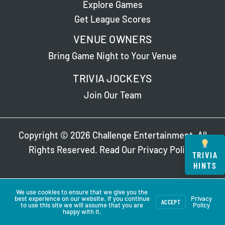
Explore Games
Get League Scores
VENUE OWNERS
Bring Game Night to Your Venue
TRIVIA JOCKEYS
Join Our Team
Copyright © 2026 Challenge Entertainment. All
Rights Reserved. Read Our
Privacy Policy
.
TRIVIA
HINTS
We use cookies to ensure that we give you the
best experience on our website. If you continue
Privacy
ACCEPT
to use this site we will assume that you are
Policy
happy with it.