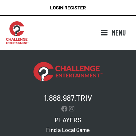
Skip
LOGIN
REGISTER
|
to
content
MENU
1.888.987.TRIV
Facebook
Instagram
PLAYERS
Find a Local Game