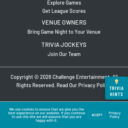
Explore Games
Get League Scores
VENUE OWNERS
Bring Game Night to Your Venue
TRIVIA JOCKEYS
Join Our Team
Copyright © 2026 Challenge Entertainment. All
Rights Reserved. Read Our
Privacy Policy
.
TRIVIA
HINTS
We use cookies to ensure that we give you the
best experience on our website. If you continue
Privacy
ACCEPT
to use this site we will assume that you are
Policy
happy with it.