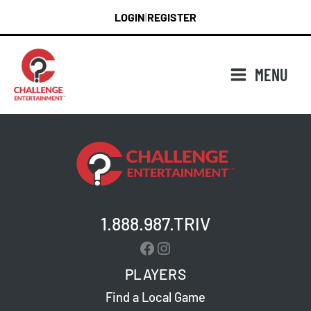
Skip
LOGIN
REGISTER
|
to
content
MENU
1.888.987.TRIV
Facebook
Instagram
PLAYERS
Find a Local Game