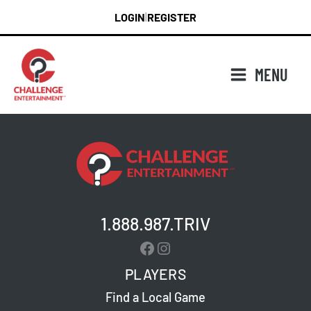
Skip
LOGIN
REGISTER
|
to
content
MENU
1.888.987.TRIV
Facebook
Instagram
PLAYERS
Find a Local Game