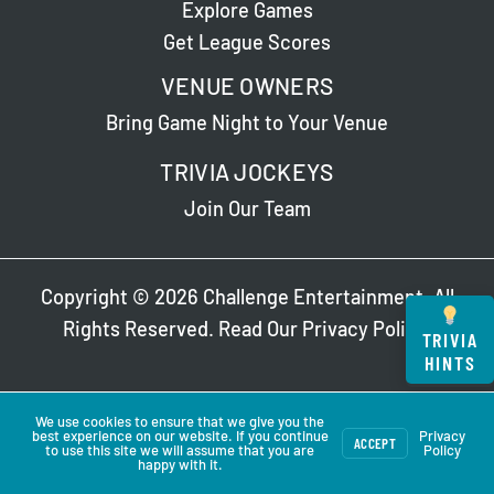
Explore Games
Get League Scores
VENUE OWNERS
Bring Game Night to Your Venue
TRIVIA JOCKEYS
Join Our Team
Copyright © 2026 Challenge Entertainment. All
Rights Reserved. Read Our
Privacy Policy
.
TRIVIA
HINTS
We use cookies to ensure that we give you the
best experience on our website. If you continue
Privacy
ACCEPT
to use this site we will assume that you are
Policy
happy with it.