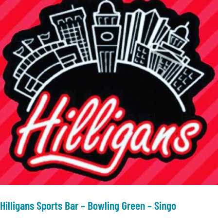
Hilligans Sports Bar – Bowling Green – Singo