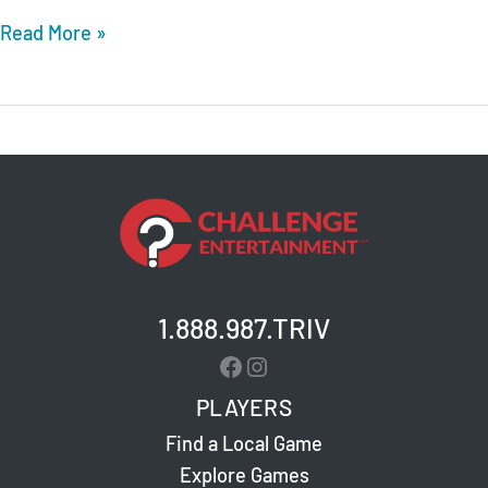
Hilligans
Read More »
Sports
Bar
–
Bowling
Green
–
Singo
1.888.987.TRIV
Facebook
Instagram
PLAYERS
Find a Local Game
Explore Games