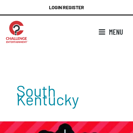
Skip
LOGIN
REGISTER
|
to
content
MENU
South
Kentucky