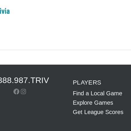
ivia
888.987.TRIV
PLAYERS
Facebook
Instagram
Find a Local Game
Explore Games
Get League Scores