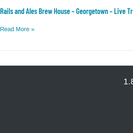
Rails and Ales Brew House – Georgetown – Live Tr
Rails
Read More »
and
Ales
Brew
House
–
1.
Georgetown
–
Live
Trivia