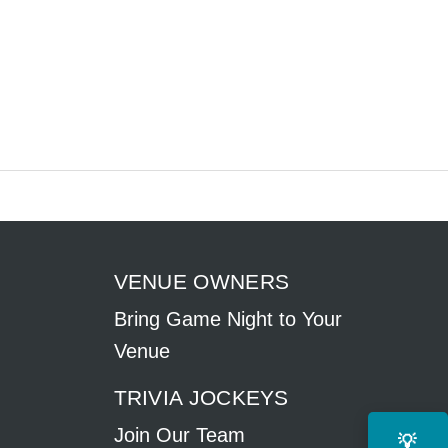
VENUE OWNERS
Bring Game Night to Your
Venue
TRIVIA JOCKEYS
Join Our Team
💡