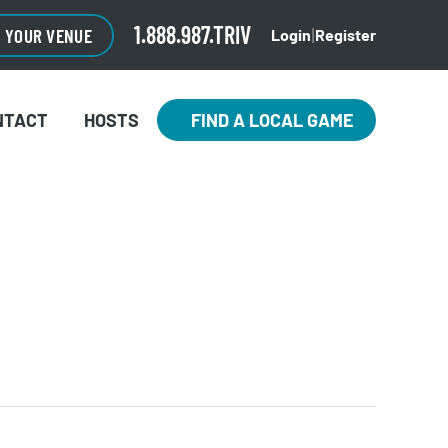
1.888.987.TRIV
O YOUR VENUE
Login
Register
|
NTACT
HOSTS
FIND A LOCAL GAME