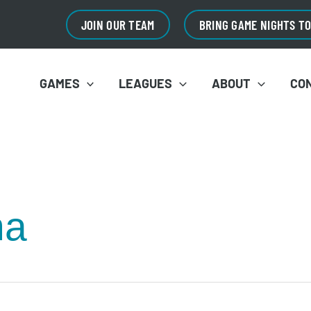
JOIN OUR TEAM
BRING GAME NIGHTS T
GAMES
LEAGUES
ABOUT
CO
na