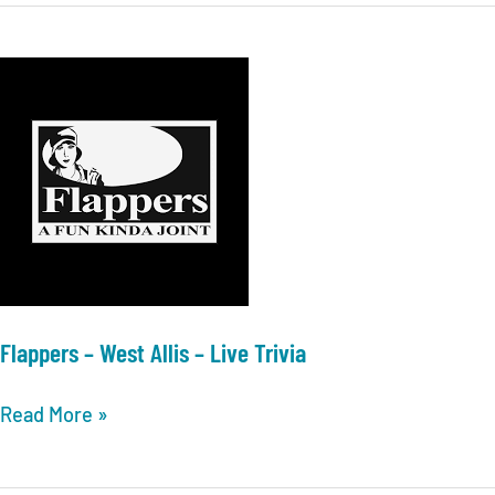
Live
Milwaukee
Trivia
–
Live
Trivia
Flappers – West Allis – Live Trivia
Flappers
Read More »
–
West