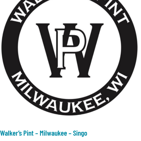
Walker’s Pint – Milwaukee – Singo