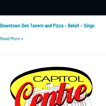
Downtown Den Tavern and Pizza – Beloit – Singo
Downtown
Read More »
Den
Tavern
and
Pizza
–
Beloit
–
Singo