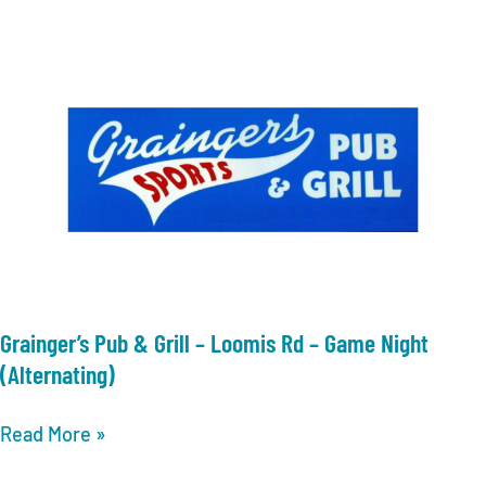
Allis
–
Live
Trivia
Grainger’s Pub & Grill – Loomis Rd – Game Night
(Alternating)
Grainger’s
Read More »
Pub