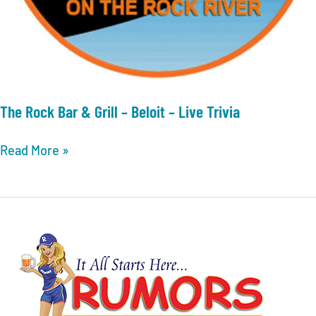
The Rock Bar & Grill – Beloit – Live Trivia
The
Read More »
Rock
Bar
&
Grill
–
Beloit
–
Live