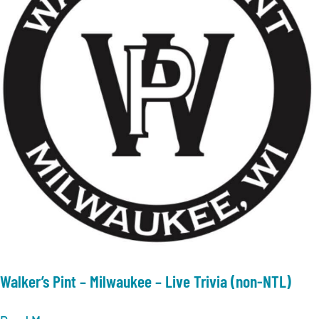
Walker’s Pint – Milwaukee – Live Trivia (non-NTL)