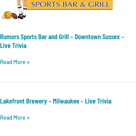
Trivia
Rumors Sports Bar and Grill – Downtown Sussex –
Live Trivia
Rumors
Read More »
Sports
Bar
and
Grill
Lakefront Brewery – Milwaukee – Live Trivia
–
Downtown
Lakefront
Read More »
Sussex
Brewery
–
–