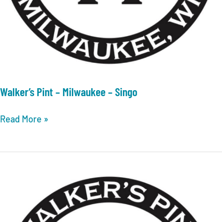
Walker’s Pint – Milwaukee – Singo
Walker’s
Read More »
Pint
–
Milwaukee
–
Singo