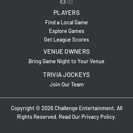
Facebook
Instagram
PLAYERS
Find a Local Game
Explore Games
Get League Scores
VENUE OWNERS
Bring Game Night to Your Venue
TRIVIA JOCKEYS
Join Our Team
Copyright © 2026 Challenge Entertainment. All
Rights Reserved. Read Our
Privacy Policy
.