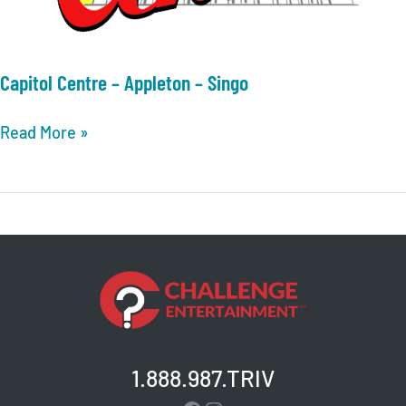
Capitol Centre – Appleton – Singo
Capitol
Read More »
Centre
–
Appleton
–
Singo
1.888.987.TRIV