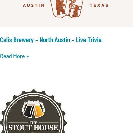
Mueller
–
Singo
Celis Brewery – North Austin – Live Trivia
Celis
Read More »
Brewery
–
North
Austin
–
Live
Trivia