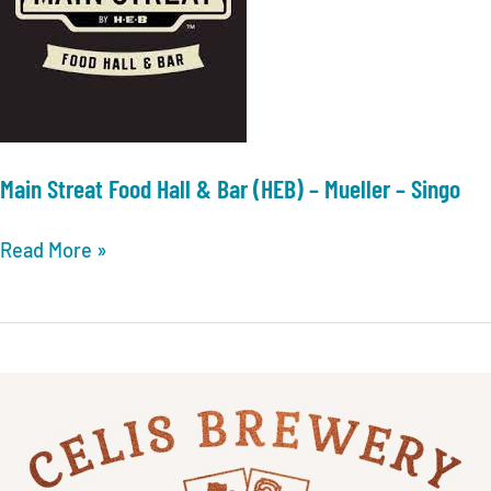
Main Streat Food Hall & Bar (HEB) – Mueller – Singo
Main
Read More »
Streat
Food
Hall
&
Bar
(HEB)
–