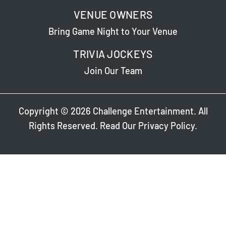
VENUE OWNERS
Bring Game Night to Your Venue
TRIVIA JOCKEYS
Join Our Team
Copyright © 2026 Challenge Entertainment. All
Rights Reserved. Read Our
Privacy Policy
.