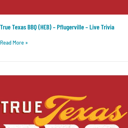
True Texas BBQ (HEB) – Pflugerville – Live Trivia
True
Read More »
Texas
BBQ
(HEB)
–
Pflugerville
–
Live
Trivia