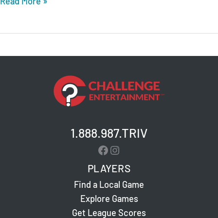
True
Read More »
Texas
BBQ
(HEB)
–
Austin
–
Tech
Ridge
–
1.888.987.TRIV
Live
Facebook
Instagram
Trivia
PLAYERS
Find a Local Game
Explore Games
Get League Scores