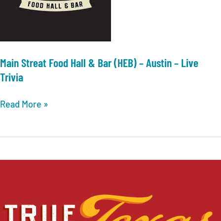
Main Streat Food Hall & Bar (HEB) – Austin – Live
Trivia
Main
Read More »
Streat
Food
Hall
&
Bar
(HEB)
–
Austin