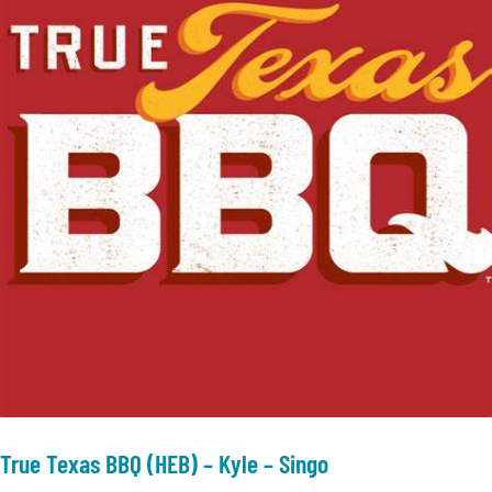
True Texas BBQ (HEB) – Kyle – Singo