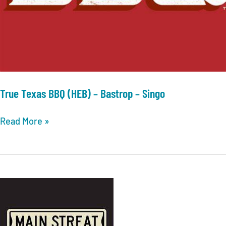
True Texas BBQ (HEB) – Bastrop – Singo
True
Read More »
Texas
BBQ
(HEB)
–
Bastrop
–
Singo