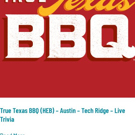
–
Live
Trivia
True Texas BBQ (HEB) – Austin – Tech Ridge – Live
Trivia