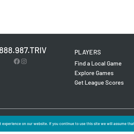
.888.987.TRIV
PLAYERS
Facebook
Instagram
Find a Local Game
Explore Games
Get League Scores
Challenge Entertainment. All Rights Reserved. Read
 experience on our website. If you continue to use this site we will assume that