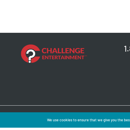
1
Copyright © 2026 
We use cookies to ensure that we give you the best