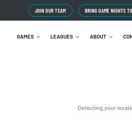
JOIN OUR TEAM
BRING GAME NIGHTS T
GAMES
LEAGUES
ABOUT
CO
Detecting your locat