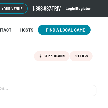
1.888.987.TRIV
O YOUR VENUE
Login
|
Register
NTACT
HOSTS
FIND A LOCAL GAME
USE MY LOCATION
FILTERS
ion…