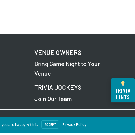
VENUE OWNERS
Bring Game Night to Your
Venue
TRIVIA JOCKEYS
TRIVIA
HINTS
Join Our Team
 Our
Privacy Policy
.
 you are happy with it.
ACCEPT
Privacy Policy