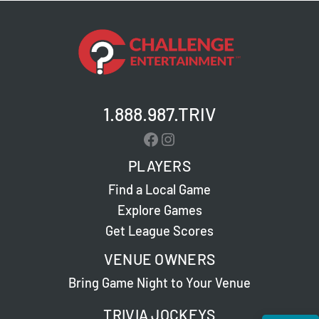
1.888.987.TRIV
Facebook
Instagram
PLAYERS
Find a Local Game
Explore Games
Get League Scores
VENUE OWNERS
Bring Game Night to Your Venue
TRIVIA JOCKEYS