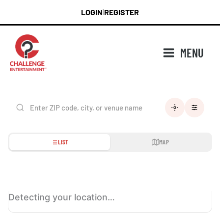
Skip
LOGIN
REGISTER
|
to
content
MENU
LIST
MAP
Detecting your location…