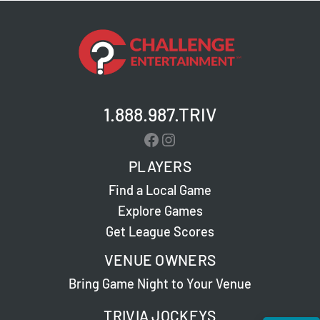
1.888.987.TRIV
Facebook
Instagram
PLAYERS
Find a Local Game
Explore Games
Get League Scores
VENUE OWNERS
Bring Game Night to Your Venue
TRIVIA JOCKEYS