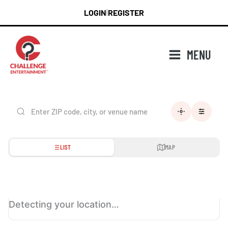
Skip
LOGIN
REGISTER
|
to
content
MENU
LIST
MAP
Detecting your location…