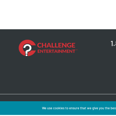
1
Copyright © 2026 
We use cookies to ensure that we give you the best