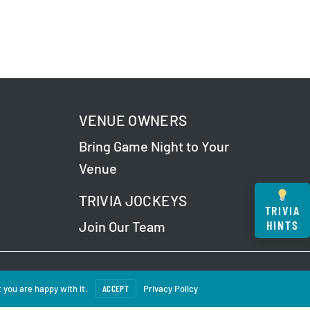
VENUE OWNERS
Bring Game Night to Your
Venue
TRIVIA JOCKEYS
TRIVIA
HINTS
Join Our Team
 Our
Privacy Policy
.
 you are happy with it.
ACCEPT
Privacy Policy