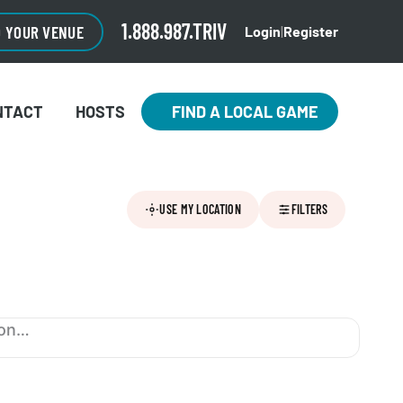
1.888.987.TRIV
O YOUR VENUE
Login
|
Register
NTACT
HOSTS
FIND A LOCAL GAME
USE MY LOCATION
FILTERS
ion…