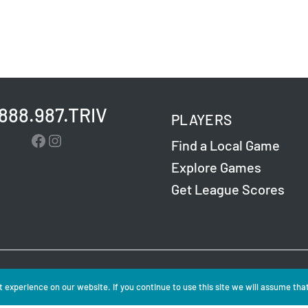
.888.987.TRIV
PLAYERS
Facebook
Instagram
Find a Local Game
Explore Games
Get League Scores
Challenge Entertainment. All Rights Reserved. Read
 experience on our website. If you continue to use this site we will assume that