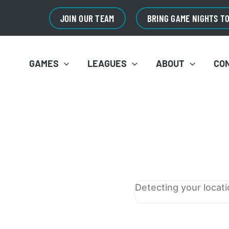
JOIN OUR TEAM
BRING GAME NIGHTS T
GAMES
LEAGUES
ABOUT
CO
Detecting your locat