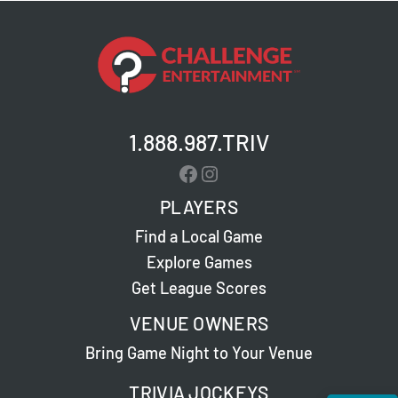
1.888.987.TRIV
Facebook
Instagram
PLAYERS
Find a Local Game
Explore Games
Get League Scores
VENUE OWNERS
Bring Game Night to Your Venue
TRIVIA JOCKEYS