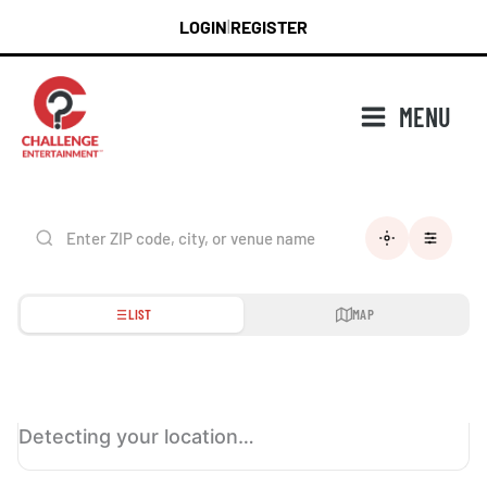
Skip
LOGIN
REGISTER
|
to
content
MENU
LIST
MAP
Detecting your location…