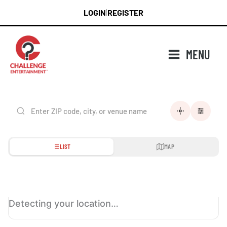
Skip
LOGIN
REGISTER
|
to
content
MENU
LIST
MAP
Detecting your location…