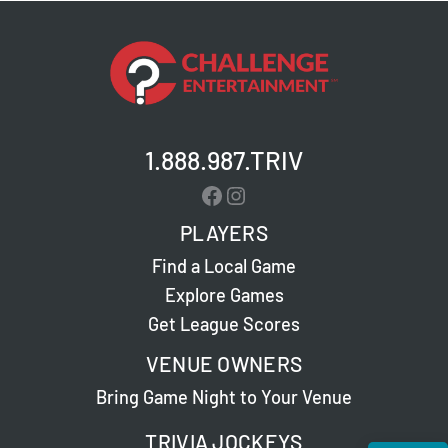
1.888.987.TRIV
Facebook
Instagram
PLAYERS
Find a Local Game
Explore Games
Get League Scores
VENUE OWNERS
Bring Game Night to Your Venue
TRIVIA JOCKEYS