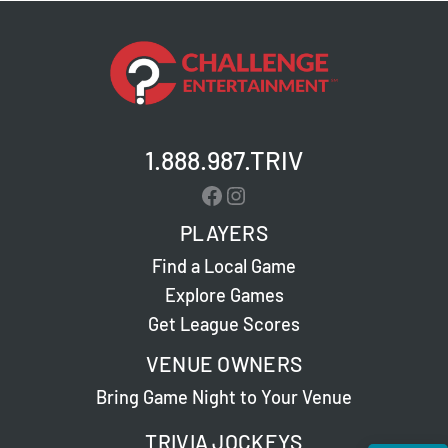
1.888.987.TRIV
Facebook
Instagram
PLAYERS
Find a Local Game
Explore Games
Get League Scores
VENUE OWNERS
Bring Game Night to Your Venue
TRIVIA JOCKEYS