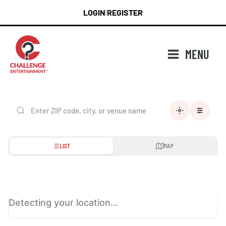
Skip
LOGIN
REGISTER
|
to
content
MENU
LIST
MAP
Detecting your location…