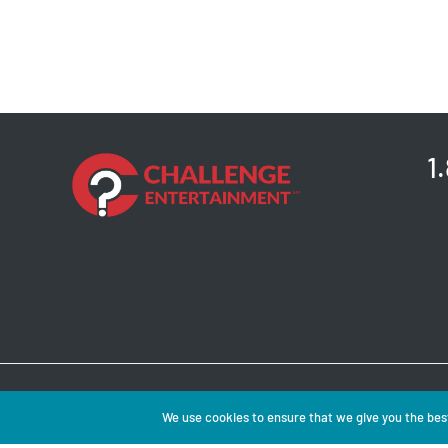
1
Copyright © 2026 
We use cookies to ensure that we give you the best