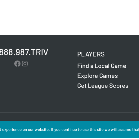
.888.987.TRIV
PLAYERS
Facebook
Instagram
Find a Local Game
Explore Games
Get League Scores
Challenge Entertainment. All Rights Reserved. Read
 experience on our website. If you continue to use this site we will assume that