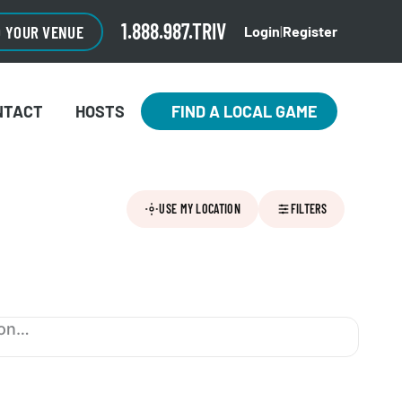
1.888.987.TRIV
O YOUR VENUE
Login
|
Register
NTACT
HOSTS
FIND A LOCAL GAME
USE MY LOCATION
FILTERS
ion…