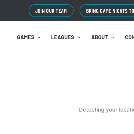
JOIN OUR TEAM
BRING GAME NIGHTS T
GAMES
LEAGUES
ABOUT
CO
Detecting your locat