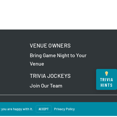
VENUE OWNERS
Bring Game Night to Your
Venue
TRIVIA JOCKEYS
TRIVIA
HINTS
Join Our Team
 Our
Privacy Policy
.
 you are happy with it.
ACCEPT
Privacy Policy