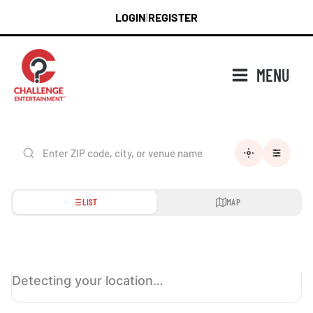
Skip
LOGIN
REGISTER
|
to
content
MENU
LIST
MAP
Detecting your location…