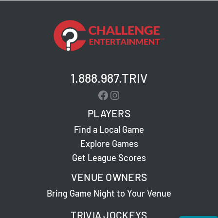
1.888.987.TRIV
Facebook
Instagram
PLAYERS
Find a Local Game
Explore Games
Get League Scores
VENUE OWNERS
Bring Game Night to Your Venue
TRIVIA JOCKEYS