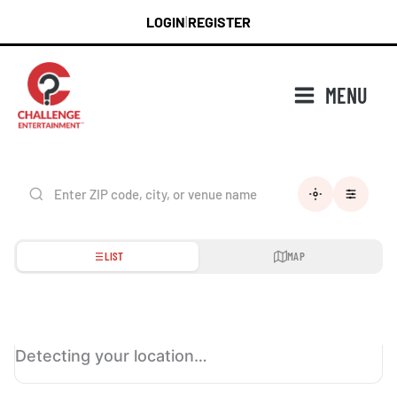
Skip
LOGIN
REGISTER
|
to
content
MENU
LIST
MAP
Detecting your location…