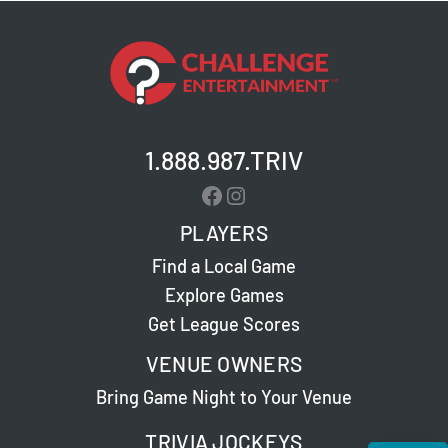
1.888.987.TRIV
Facebook
Instagram
PLAYERS
Find a Local Game
Explore Games
Get League Scores
VENUE OWNERS
Bring Game Night to Your Venue
TRIVIA JOCKEYS