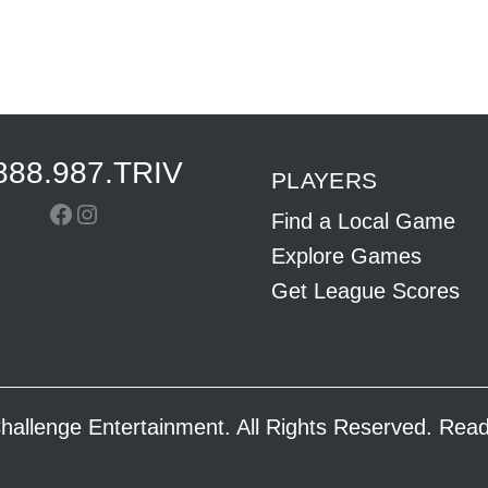
888.987.TRIV
PLAYERS
Facebook
Instagram
Find a Local Game
Explore Games
Get League Scores
hallenge Entertainment. All Rights Reserved. Re