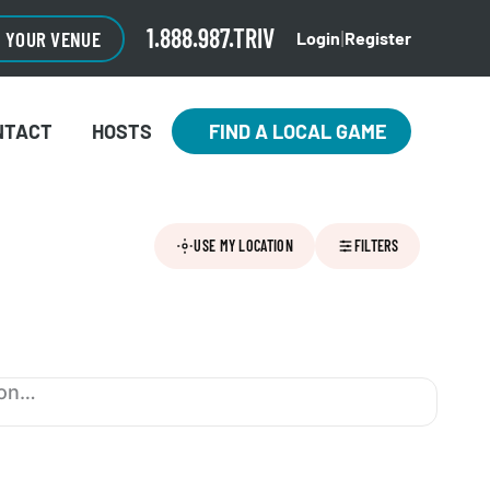
1.888.987.TRIV
O YOUR VENUE
Login
Register
|
NTACT
HOSTS
FIND A LOCAL GAME
USE MY LOCATION
FILTERS
ion…