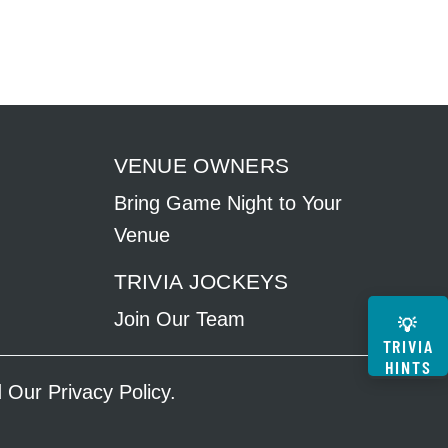
VENUE OWNERS
Bring Game Night to Your
Venue
TRIVIA JOCKEYS
Join Our Team
💡
TRIVIA
HINTS
ad Our
Privacy Policy
.