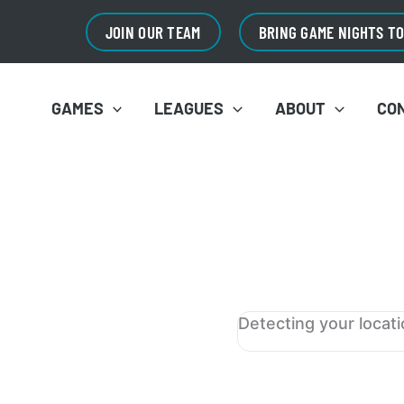
JOIN OUR TEAM
BRING GAME NIGHTS T
GAMES
LEAGUES
ABOUT
CO
Detecting your locat