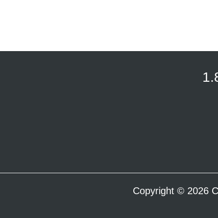
1.
Copyright © 2026 C