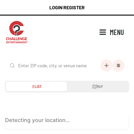
Skip
LOGIN
REGISTER
|
to
content
MENU
LIST
MAP
Detecting your location…