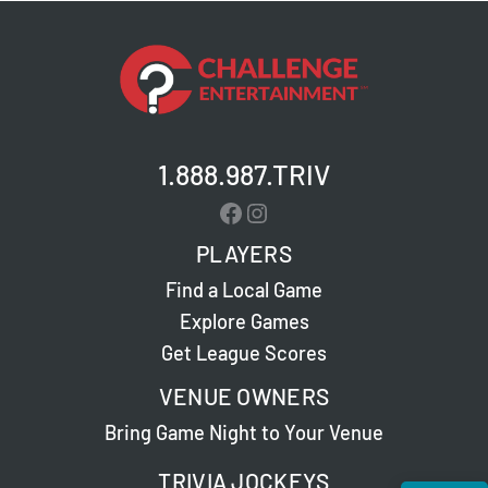
1.888.987.TRIV
Facebook
Instagram
PLAYERS
Find a Local Game
Explore Games
Get League Scores
VENUE OWNERS
Bring Game Night to Your Venue
TRIVIA JOCKEYS