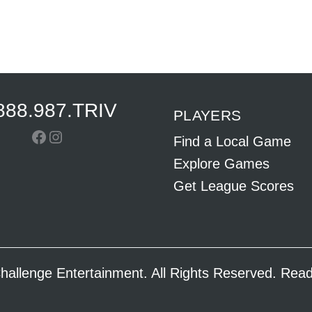
888.987.TRIV
PLAYERS
Facebook
Instagram
Find a Local Game
Explore Games
Get League Scores
hallenge Entertainment. All Rights Reserved. Re