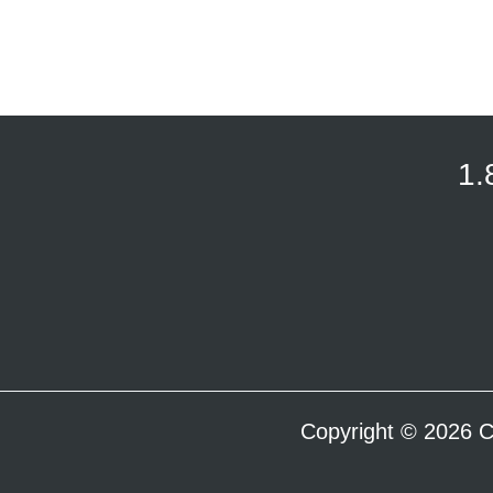
1.
Copyright © 2026 C