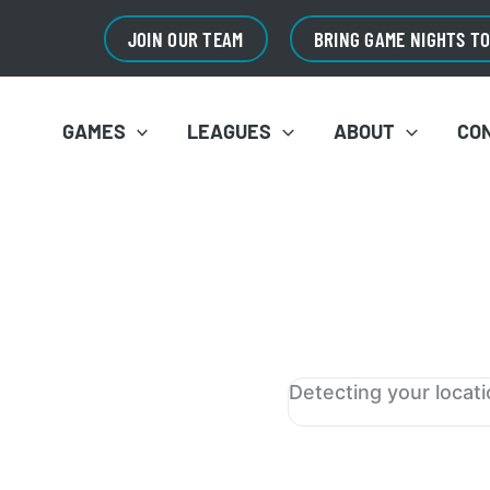
JOIN OUR TEAM
BRING GAME NIGHTS T
GAMES
LEAGUES
ABOUT
CO
Detecting your locat