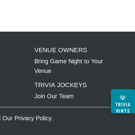
VENUE OWNERS
Bring Game Night to Your
Venue
TRIVIA JOCKEYS
Join Our Team
💡
TRIVIA
HINTS
ad Our
Privacy Policy
.