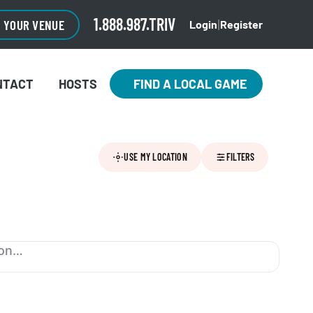
1.888.987.TRIV
O YOUR VENUE
Login
Register
|
NTACT
HOSTS
FIND A LOCAL GAME
USE MY LOCATION
FILTERS
ion…