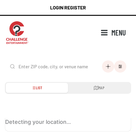
Skip
LOGIN
REGISTER
|
to
content
MENU
LIST
MAP
Detecting your location…