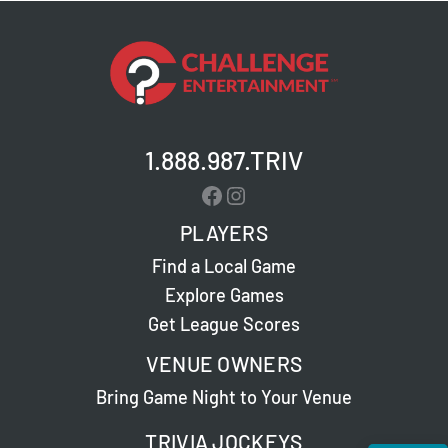
1.888.987.TRIV
Facebook
Instagram
PLAYERS
Find a Local Game
Explore Games
Get League Scores
VENUE OWNERS
Bring Game Night to Your Venue
TRIVIA JOCKEYS