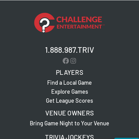
1.888.987.TRIV
Facebook
Instagram
PLAYERS
Find a Local Game
Explore Games
Get League Scores
VENUE OWNERS
Bring Game Night to Your Venue
TRIVIA JOCKEYS