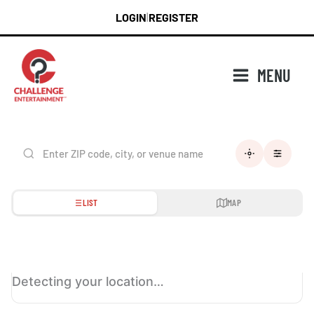
Skip
LOGIN
REGISTER
|
to
content
MENU
LIST
MAP
Detecting your location…