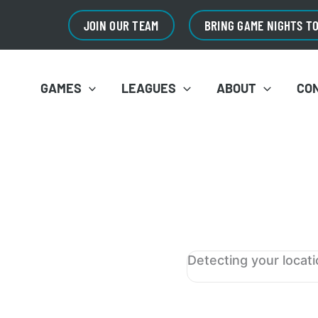
JOIN OUR TEAM
BRING GAME NIGHTS T
GAMES
LEAGUES
ABOUT
CO
Detecting your locat