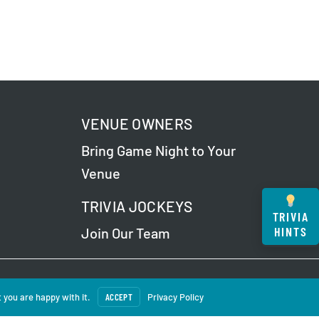
VENUE OWNERS
Bring Game Night to Your
Venue
TRIVIA JOCKEYS
TRIVIA
HINTS
Join Our Team
 Our
Privacy Policy
.
 you are happy with it.
ACCEPT
Privacy Policy