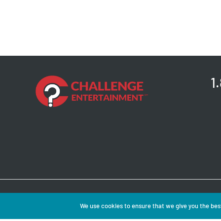
1
Copyright © 2026 
We use cookies to ensure that we give you the best