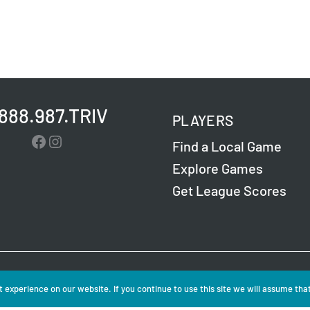
.888.987.TRIV
PLAYERS
Facebook
Instagram
Find a Local Game
Explore Games
Get League Scores
Challenge Entertainment. All Rights Reserved. Read
 experience on our website. If you continue to use this site we will assume that