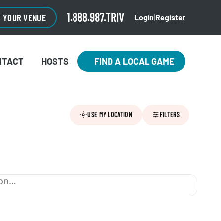
1.888.987.TRIV
O YOUR VENUE
Login
|
Register
NTACT
HOSTS
FIND A LOCAL GAME
USE MY LOCATION
FILTERS
ion…