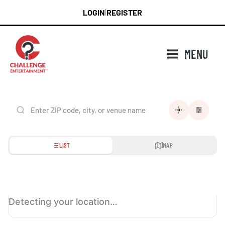
Skip
LOGIN
REGISTER
|
to
content
MENU
LIST
MAP
Detecting your location…