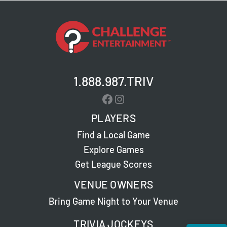
1.888.987.TRIV
Facebook
Instagram
PLAYERS
Find a Local Game
Explore Games
Get League Scores
VENUE OWNERS
Bring Game Night to Your Venue
TRIVIA JOCKEYS