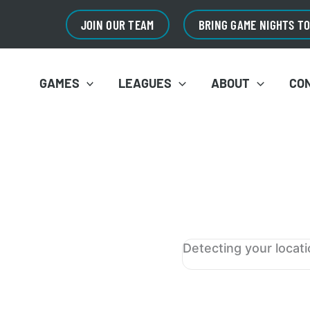
JOIN OUR TEAM
BRING GAME NIGHTS T
GAMES
LEAGUES
ABOUT
CO
Detecting your locat