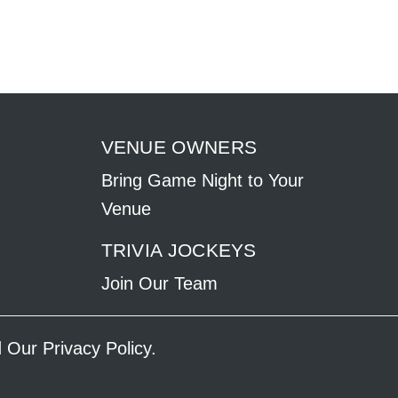
VENUE OWNERS
Bring Game Night to Your
Venue
TRIVIA JOCKEYS
Join Our Team
ad Our
Privacy Policy
.