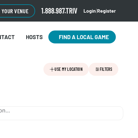
1.888.987.TRIV
O YOUR VENUE
Login
Register
|
NTACT
HOSTS
FIND A LOCAL GAME
USE MY LOCATION
FILTERS
ion…