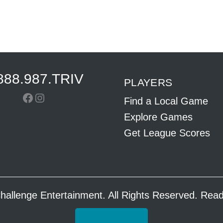
888.987.TRIV
PLAYERS
Facebook
Instagram
Find a Local Game
Explore Games
Get League Scores
hallenge Entertainment. All Rights Reserved. Re