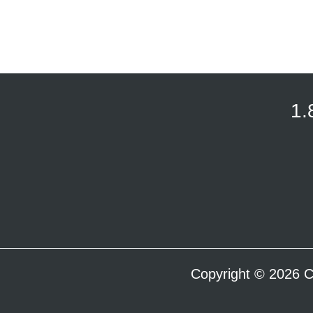
1.
Copyright © 2026 C