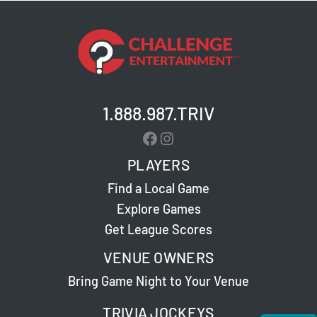
1.888.987.TRIV
Facebook
Instagram
PLAYERS
Find a Local Game
Explore Games
Get League Scores
VENUE OWNERS
Bring Game Night to Your Venue
TRIVIA JOCKEYS