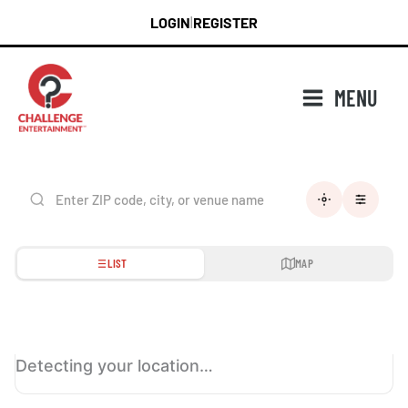
Skip
LOGIN
REGISTER
|
to
content
MENU
LIST
MAP
Detecting your location…