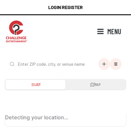
Skip
LOGIN
REGISTER
|
to
content
MENU
LIST
MAP
Detecting your location…