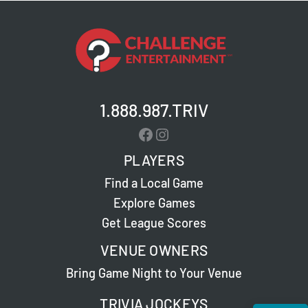
1.888.987.TRIV
Facebook
Instagram
PLAYERS
Find a Local Game
Explore Games
Get League Scores
VENUE OWNERS
Bring Game Night to Your Venue
TRIVIA JOCKEYS