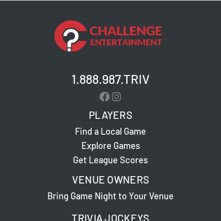
1.888.987.TRIV
Facebook
Instagram
PLAYERS
Find a Local Game
Explore Games
Get League Scores
VENUE OWNERS
Bring Game Night to Your Venue
TRIVIA JOCKEYS