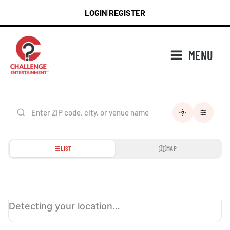
Skip
LOGIN
REGISTER
|
to
content
MENU
LIST
MAP
Detecting your location…