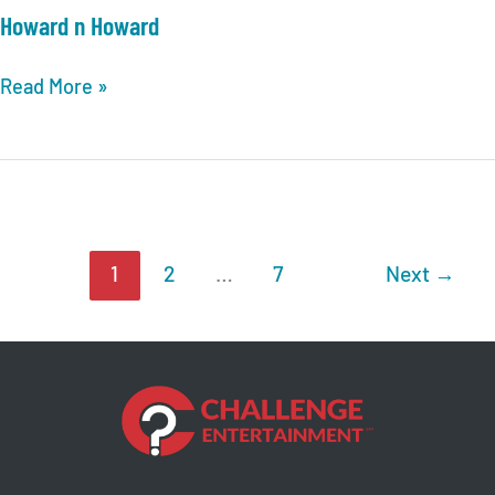
Howard n Howard
Howard
Read More »
n
Howard
1
2
…
7
Next
→