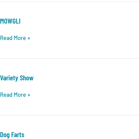
MOWGLI
MOWGLI
Read More »
Variety Show
Variety
Read More »
Show
Dog Farts