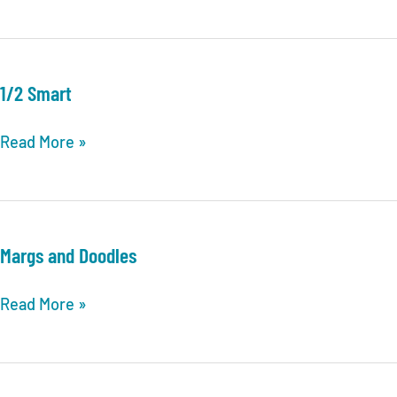
1/2 Smart
1/2
Read More »
Smart
Margs and Doodles
Margs
Read More »
and
Doodles