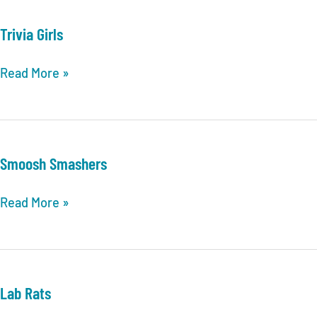
Bay
Trivia
Trivia Girls
League
Finals
Trivia
Read More »
POSTSEASON
Girls
INFORMATION
&
UPDATES
Smoosh Smashers
Smoosh
Read More »
Smashers
Lab Rats