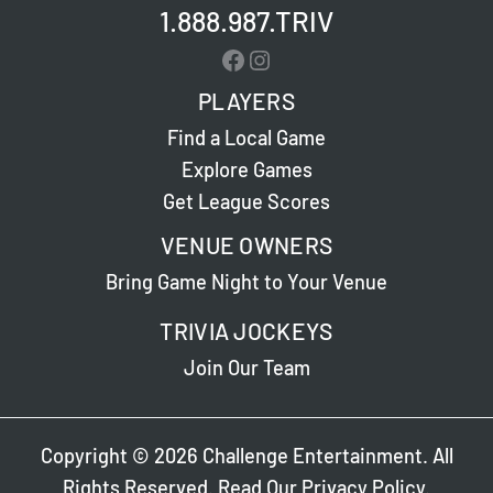
1.888.987.TRIV
Facebook
Instagram
PLAYERS
Find a Local Game
Explore Games
Get League Scores
VENUE OWNERS
Bring Game Night to Your Venue
TRIVIA JOCKEYS
Join Our Team
Copyright © 2026 Challenge Entertainment. All
Rights Reserved. Read Our
Privacy Policy
.