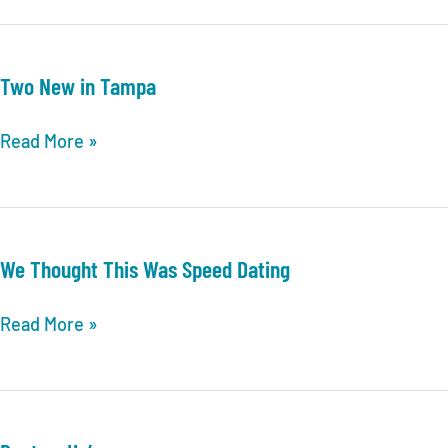
Two New in Tampa
Two
Read More »
New
in
Tampa
We Thought This Was Speed Dating
We
Read More »
Thought
This
Was
Speed