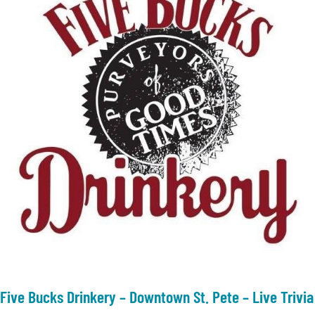
Five Bucks Drinkery – Downtown St. Pete – Live Trivia