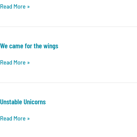
Lab
Read More »
Rats
We came for the wings
We
Read More »
came
for
the
wings
Unstable Unicorns
Unstable
Read More »
Unicorns