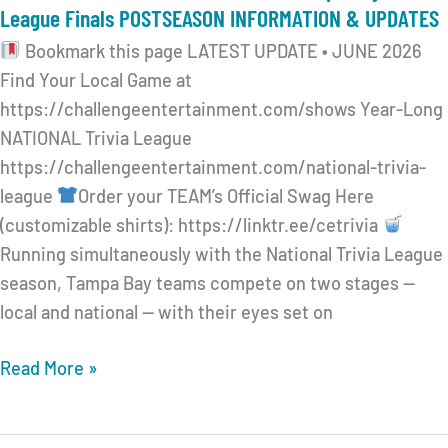
League Finals POSTSEASON INFORMATION & UPDATES
Bookmark this page LATEST UPDATE • JUNE 2026
Find Your Local Game at
https://challengeentertainment.com/shows Year-Long
NATIONAL Trivia League
https://challengeentertainment.com/national-trivia-
league
Order your TEAM’s Official Swag Here
(customizable shirts): https://linktr.ee/cetrivia
Running simultaneously with the National Trivia League
season, Tampa Bay teams compete on two stages —
local and national — with their eyes set on
CHALLENGE
Read More »
ENTERTAINMENT 2026
Tampa