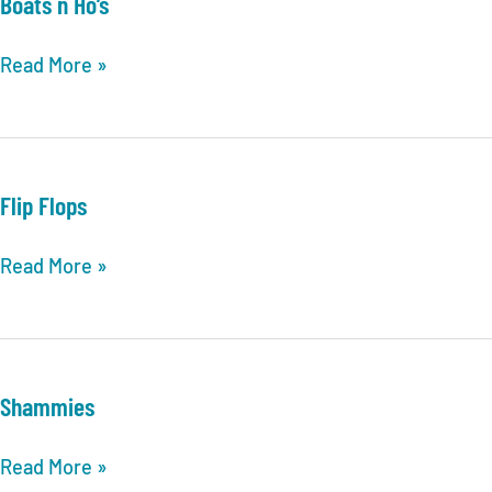
Boats n Ho’s
Dating
Boats
Read More »
n
Ho’s
Flip Flops
Flip
Read More »
Flops
Shammies
Shammies
Read More »