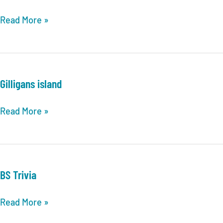
Dog
Read More »
Farts
Gilligans island
Gilligans
Read More »
island
BS Trivia
BS
Read More »
Trivia