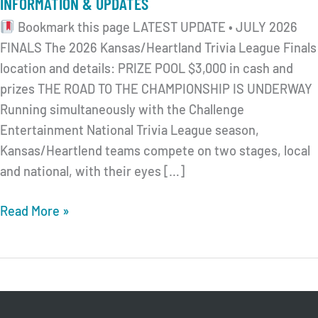
INFORMATION & UPDATES
Bookmark this page LATEST UPDATE • JULY 2026
FINALS The 2026 Kansas/Heartland Trivia League Finals
location and details: PRIZE POOL $3,000 in cash and
prizes THE ROAD TO THE CHAMPIONSHIP IS UNDERWAY
Running simultaneously with the Challenge
Entertainment National Trivia League season,
Kansas/Heartlend teams compete on two stages, local
and national, with their eyes […]
CHALLENGE
Read More »
ENTERTAINMENT
2026
KANSAS/HEARTLAND
TRIVIA
LEAGUE