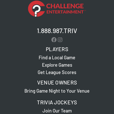
POSTSEASON
INFORMATION
&
UPDATES
1.888.987.TRIV
Facebook
Instagram
PLAYERS
Find a Local Game
Explore Games
Get League Scores
VENUE OWNERS
Bring Game Night to Your Venue
TRIVIA JOCKEYS
Join Our Team