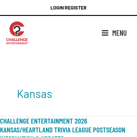
Skip
LOGIN
REGISTER
|
to
content
MENU
Kansas
CHALLENGE ENTERTAINMENT 2026
KANSAS/HEARTLAND TRIVIA LEAGUE POSTSEASON